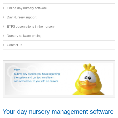
Online day nursery software
Day Nursery support
EYFS observations in the nursery
Nursery software pricing
Contact us
Your day nursery management software