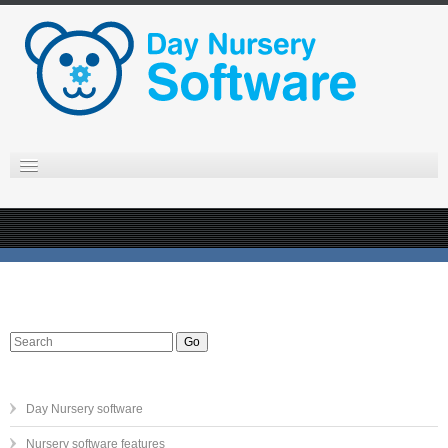
Day Nursery software
Nursery software features
Online day nursery software
Day Nursery support
EYFS observations in the nursery
Go
Nursery software pricing
Contact us
Day Nursery software
Nursery software features