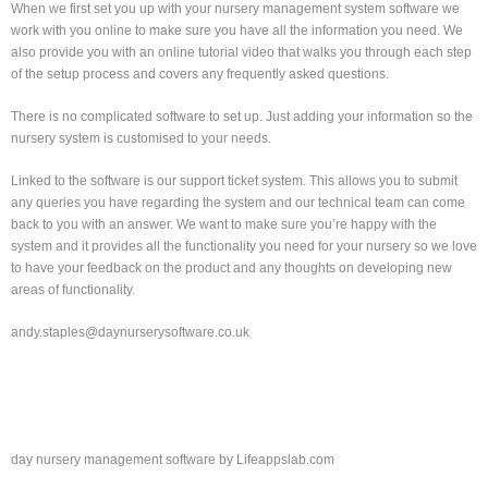
When we first set you up with your nursery management system software we
work with you online to make sure you have all the information you need. We
also provide you with an online tutorial video that walks you through each step
of the setup process and covers any frequently asked questions.
There is no complicated software to set up. Just adding your information so the
nursery system is customised to your needs.
Linked to the software is our support ticket system. This allows you to submit
any queries you have regarding the system and our technical team can come
back to you with an answer. We want to make sure you’re happy with the
system and it provides all the functionality you need for your nursery so we love
to have your feedback on the product and any thoughts on developing new
areas of functionality.
andy.staples@daynurserysoftware.co.uk
day nursery management software by Lifeappslab.com