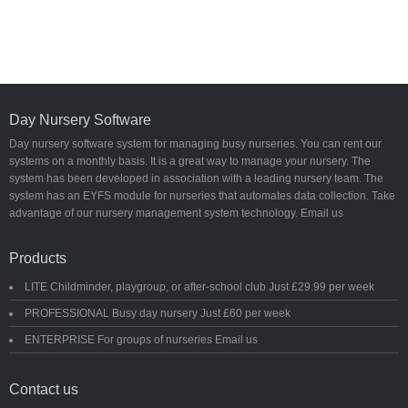
Day Nursery Software
Day nursery software system for managing busy nurseries. You can rent our
systems on a monthly basis. It is a great way to manage your nursery. The
system has been developed in association with a leading nursery team. The
system has an EYFS module for nurseries that automates data collection. Take
advantage of our nursery management system technology. Email us
Products
LITE Childminder, playgroup, or after-school club Just £29.99 per week
PROFESSIONAL Busy day nursery Just £60 per week
ENTERPRISE For groups of nurseries Email us
Contact us