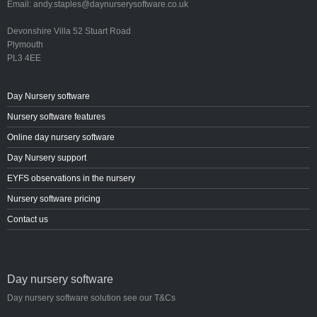
Email: andy.staples@daynurserysoftware.co.uk
Devonshire Villa 52 Stuart Road
Plymouth
PL3 4EE
Day Nursery software
Nursery software features
Online day nursery software
Day Nursery support
EYFS observations in the nursery
Nursery software pricing
Contact us
Day nursery software
Day nursery software solution see our T&Cs